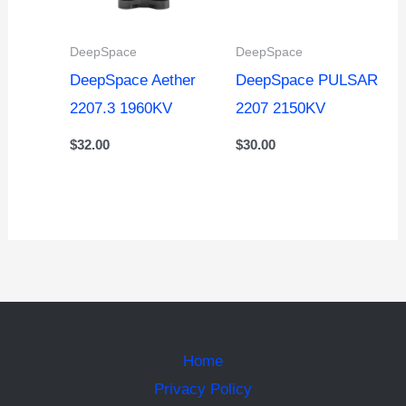
DeepSpace
DeepSpace
DeepSpace Aether
DeepSpace PULSAR
2207.3 1960KV
2207 2150KV
$
32.00
$
30.00
Home
Privacy Policy