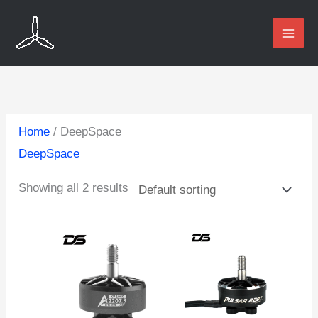
Skip
to
content
Home
/ DeepSpace
DeepSpace
Showing all 2 results