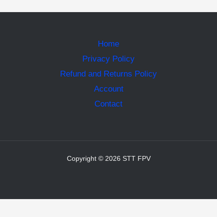
Home
Privacy Policy
Refund and Returns Policy
Account
Contact
Copyright © 2026 STT FPV