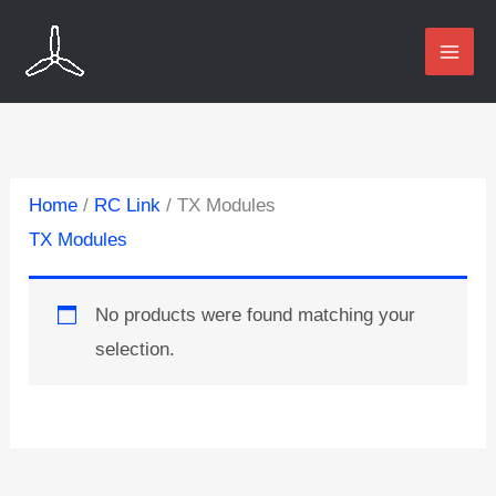
Skip
to
content
Home
/
RC Link
/ TX Modules
TX Modules
No products were found matching your
selection.