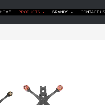
HOME
PRODUCTS
BRANDS
CONTACT U