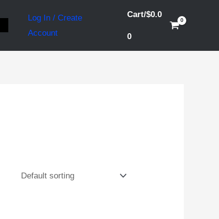
Cart/
$
0.0
Log In / Create
S
Account
0