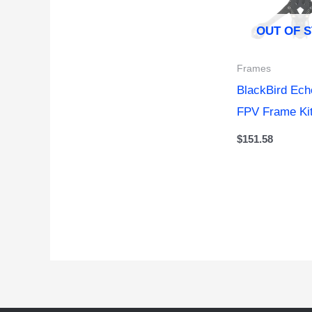
OUT OF 
Frames
BlackBird Ec
FPV Frame Ki
$
151.58