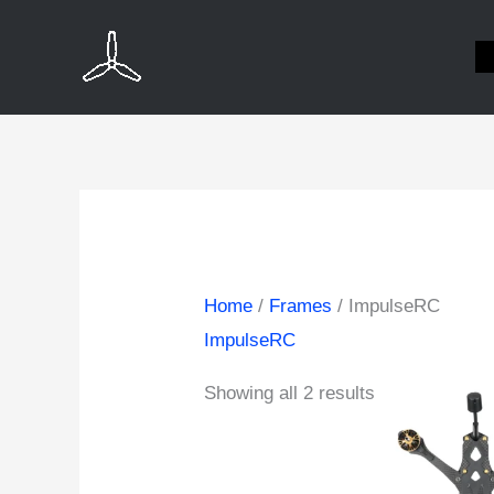
Skip
to
content
Home
/
Frames
/ ImpulseRC
ImpulseRC
Showing all 2 results