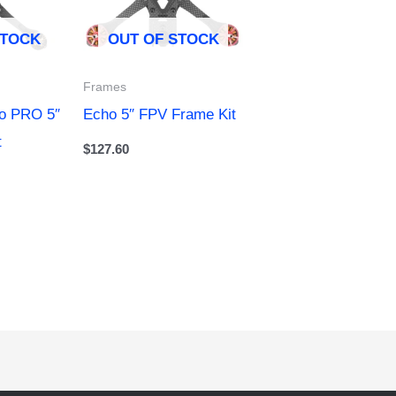
STOCK
OUT OF STOCK
Frames
ho PRO 5″
Echo 5″ FPV Frame Kit
t
$
127.60