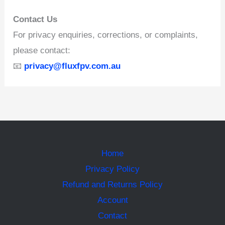
Contact Us
For privacy enquiries, corrections, or complaints,
please contact:
📧
privacy@fluxfpv.com.au
Home
Privacy Policy
Refund and Returns Policy
Account
Contact