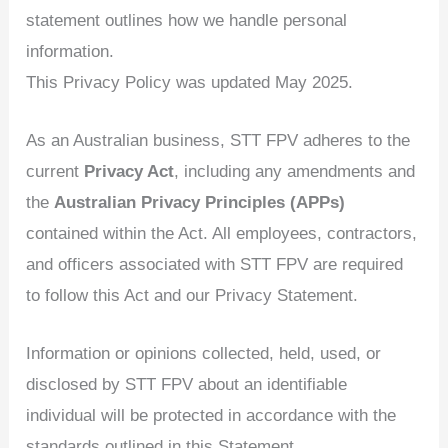
statement outlines how we handle personal
information.
This Privacy Policy was updated May 2025.
As an Australian business, STT FPV adheres to the
current
Privacy Act
, including any amendments and
the
Australian Privacy Principles (APPs)
contained within the Act. All employees, contractors,
and officers associated with STT FPV are required
to follow this Act and our Privacy Statement.
Information or opinions collected, held, used, or
disclosed by STT FPV about an identifiable
individual will be protected in accordance with the
standards outlined in this Statement.