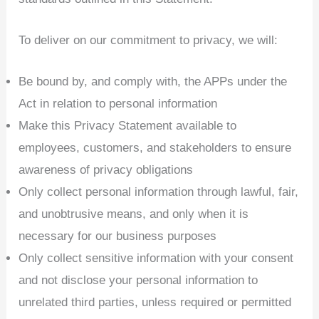
To deliver on our commitment to privacy, we will:
Be bound by, and comply with, the APPs under the
Act in relation to personal information
Make this Privacy Statement available to
employees, customers, and stakeholders to ensure
awareness of privacy obligations
Only collect personal information through lawful, fair,
and unobtrusive means, and only when it is
necessary for our business purposes
Only collect sensitive information with your consent
and not disclose your personal information to
unrelated third parties, unless required or permitted