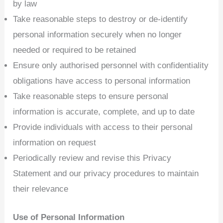
by law
Take reasonable steps to destroy or de-identify
personal information securely when no longer
needed or required to be retained
Ensure only authorised personnel with confidentiality
obligations have access to personal information
Take reasonable steps to ensure personal
information is accurate, complete, and up to date
Provide individuals with access to their personal
information on request
Periodically review and revise this Privacy
Statement and our privacy procedures to maintain
their relevance
Use of Personal Information