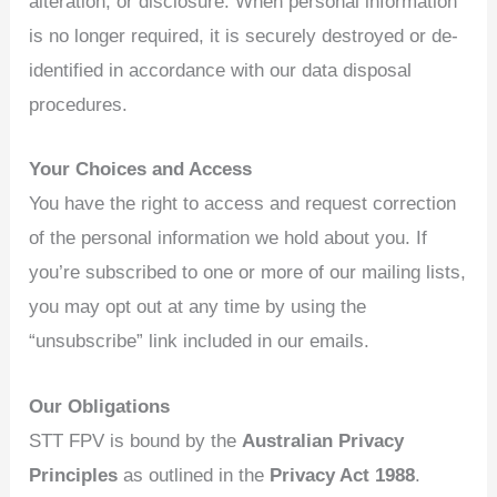
alteration, or disclosure. When personal information
is no longer required, it is securely destroyed or de-
identified in accordance with our data disposal
procedures.
Your Choices and Access
You have the right to access and request correction
of the personal information we hold about you. If
you’re subscribed to one or more of our mailing lists,
you may opt out at any time by using the
“unsubscribe” link included in our emails.
Our Obligations
STT FPV is bound by the
Australian Privacy
Principles
as outlined in the
Privacy Act 1988
.