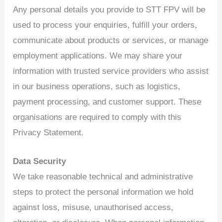
Any personal details you provide to STT FPV will be
used to process your enquiries, fulfill your orders,
communicate about products or services, or manage
employment applications. We may share your
information with trusted service providers who assist
in our business operations, such as logistics,
payment processing, and customer support. These
organisations are required to comply with this
Privacy Statement.
Data Security
We take reasonable technical and administrative
steps to protect the personal information we hold
against loss, misuse, unauthorised access,