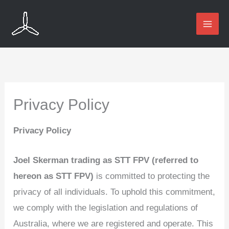
Skip
to
content
Privacy Policy
Privacy Policy
Joel Skerman trading as STT FPV (referred to
hereon as STT FPV)
is committed to protecting the
privacy of all individuals. To uphold this commitment,
we comply with the legislation and regulations of
Australia, where we are registered and operate. This