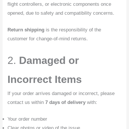
flight controllers, or electronic components once
opened, due to safety and compatibility concerns.
Return shipping
is the responsibility of the
customer for change-of-mind returns.
2.
Damaged or
Incorrect Items
If your order arrives damaged or incorrect, please
contact us within
7 days of delivery
with:
Your order number
Clear photos or video of the issue