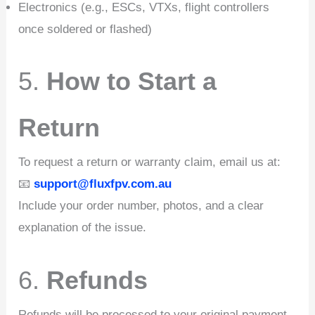
Electronics (e.g., ESCs, VTXs, flight controllers
once soldered or flashed)
5.
How to Start a
Return
To request a return or warranty claim, email us at:
📧
support@fluxfpv.com.au
Include your order number, photos, and a clear
explanation of the issue.
6.
Refunds
Refunds will be processed to your original payment