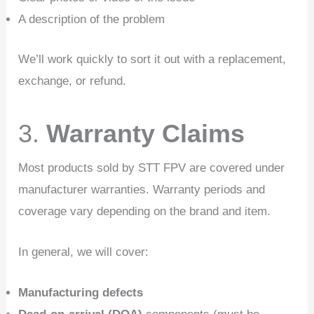
A description of the problem
We’ll work quickly to sort it out with a replacement,
exchange, or refund.
3.
Warranty Claims
Most products sold by STT FPV are covered under
manufacturer warranties. Warranty periods and
coverage vary depending on the brand and item.
In general, we will cover:
Manufacturing defects