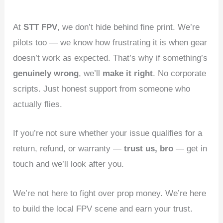
At
STT FPV
, we don’t hide behind fine print. We’re
pilots too — we know how frustrating it is when gear
doesn’t work as expected. That’s why if something’s
genuinely wrong
, we’ll
make it right
. No corporate
scripts. Just honest support from someone who
actually flies.
If you’re not sure whether your issue qualifies for a
return, refund, or warranty —
trust us, bro
— get in
touch and we’ll look after you.
We’re not here to fight over prop money. We’re here
to build the local FPV scene and earn your trust.