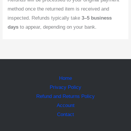
method once the returned item is received and
inspected. Refunds typically take
3–5 business
days
to appear, depending on your bank.
Home
Privacy Policy
Refund and Returns Policy
Account
Contact