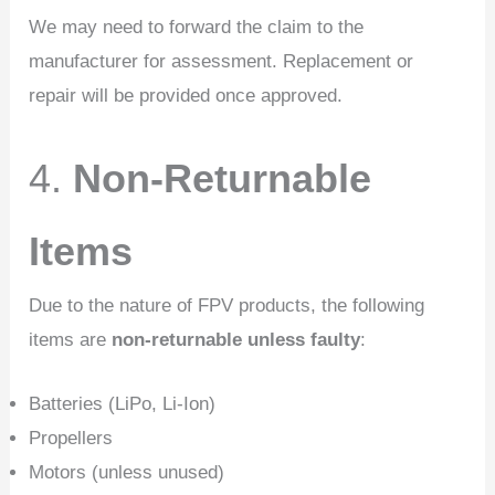
We may need to forward the claim to the
manufacturer for assessment. Replacement or
repair will be provided once approved.
4.
Non-Returnable
Items
Due to the nature of FPV products, the following
items are
non-returnable unless faulty
:
Batteries (LiPo, Li-Ion)
Propellers
Motors (unless unused)