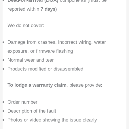
Dead-on-arrival (DOA)
components (must be
reported within
7 days
)
We do not cover:
Damage from crashes, incorrect wiring, water
exposure, or firmware flashing
Normal wear and tear
Products modified or disassembled
To lodge a warranty claim
, please provide:
Order number
Description of the fault
Photos or video showing the issue clearly