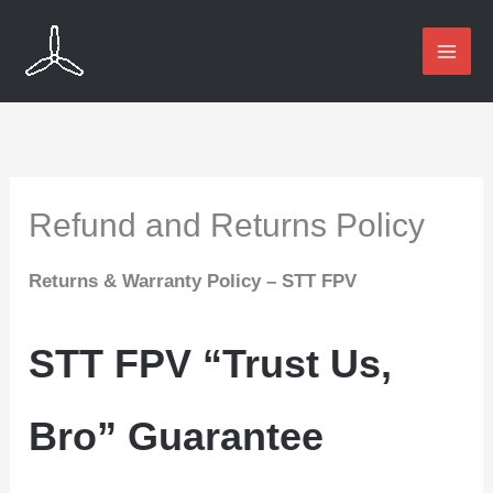
Skip
to
content
Refund and Returns Policy
Returns & Warranty Policy – STT FPV
STT FPV “Trust Us,
Bro” Guarantee