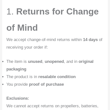
1.
Returns for Change
of Mind
We accept change-of-mind returns within
14 days
of
receiving your order if:
The item is
unused
,
unopened
, and in
original
packaging
The product is in
resalable condition
You provide
proof of purchase
Exclusions:
We cannot accept returns on propellers, batteries,