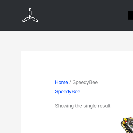
Skip
to
content
Home
/ SpeedyBee
SpeedyBee
Showing the single result