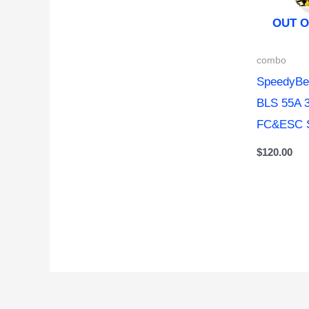
OUT O
combo
SpeedyBe
BLS 55A 
FC&ESC 
$
120.00