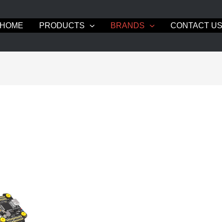
HOME
PRODUCTS
BRANDS
CONTACT U