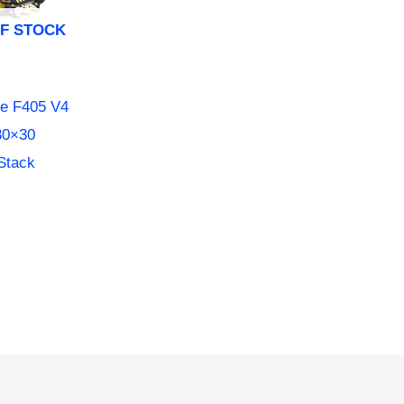
F STOCK
e F405 V4
30×30
Stack