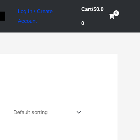
Cart/
$
0.0
Log In / Create
S
Account
0