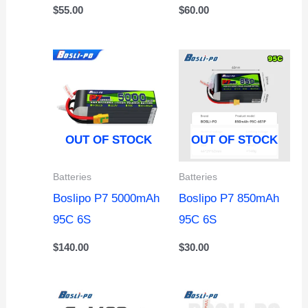
$
55.00
$
60.00
OUT OF STOCK
OUT OF STOCK
Batteries
Batteries
Boslipo P7 5000mAh
Boslipo P7 850mAh
95C 6S
95C 6S
$
140.00
$
30.00