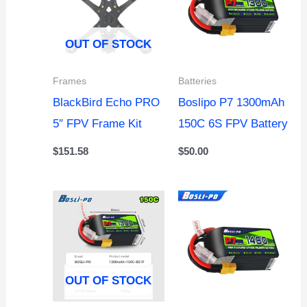
OUT OF STOCK
Frames
Batteries
BlackBird Echo PRO
Boslipo P7 1300mAh
5″ FPV Frame Kit
150C 6S FPV Battery
$
151.58
$
50.00
OUT OF STOCK