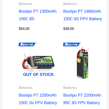
Batteries
Batteries
Boslipo P7 1300mAh
Boslipo P7 1480mAh
150C 8S
150C 6S FPV Battery
$
54.00
$
48.00
OUT OF STOCK
Batteries
Batteries
Boslipo P7 1550mAh
Boslipo P7 2200mAh
150C 6s FPV Battery
95C 6S FPV Battery