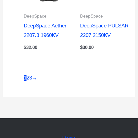
DeepSpace
DeepSpace
DeepSpace Aether
DeepSpace PULSAR
2207.3 1960KV
2207 2150KV
$
32.00
$
30.00
1
2
3
→