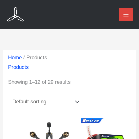
Skip
to
content
Home
/ Products
Products
Showing 1–12 of 29 results