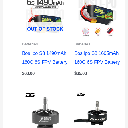
OUT OF STOCK
Batteries
Batteries
Boslipo S8 1490mAh
Boslipo S8 1605mAh
160C 6S FPV Battery
160C 6S FPV Battery
$
60.00
$
65.00