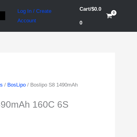
Cart/
$
0.0
Log In / Create
S
Account
0
ds
/
BosLipo
/ Boslipo S8 1490mAh
1490mAh 160C 6S