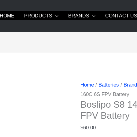
HOME
PRODUCTS
BRANDS
CONTACT U
Home
/
Batteries
/
Bran
160C 6S FPV Battery
Boslipo S8 
FPV Battery
$
60.00