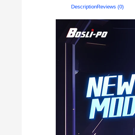
Description
Reviews (0)