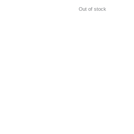
Out of stock