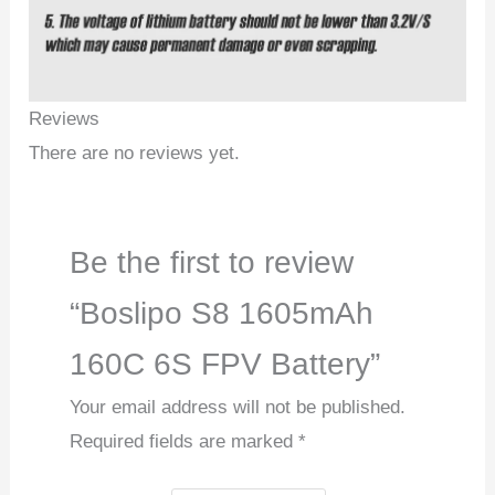
Reviews
There are no reviews yet.
Be the first to review
“Boslipo S8 1605mAh
160C 6S FPV Battery”
Your email address will not be published.
Required fields are marked
*