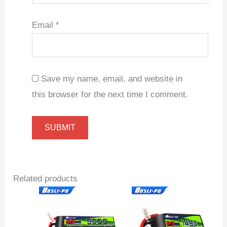
Email
*
Save my name, email, and website in
this browser for the next time I comment.
Related products