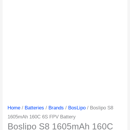
Home
/
Batteries
/
Brands
/
BosLipo
/ Boslipo S8
1605mAh 160C 6S FPV Battery
Boslipo S8 1605mAh 160C