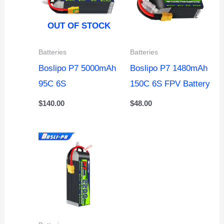
OUT OF STOCK
Batteries
Batteries
Boslipo P7 5000mAh
Boslipo P7 1480mAh
95C 6S
150C 6S FPV Battery
$
140.00
$
48.00