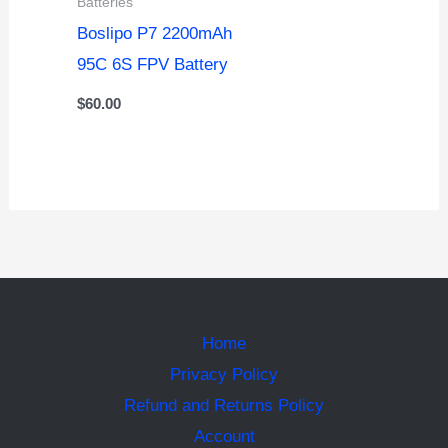
Batteries
Boslipo P7 2200mAh
95C 6S FPV Battery
$
60.00
Home
Privacy Policy
Refund and Returns Policy
Account