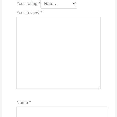
Your rating
*
Your review
*
Name
*