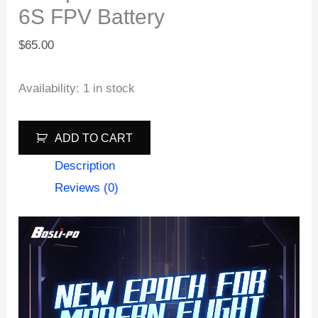
6S FPV Battery
$
65.00
Availability:
1 in stock
Boslipo
ADD TO CART
S8
Description
1605mAh
Reviews (0)
160C
6S
FPV
Battery
quantity