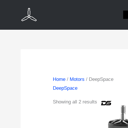
Skip
to
content
Home
/
Motors
/ DeepSpace
DeepSpace
Showing all 2 results