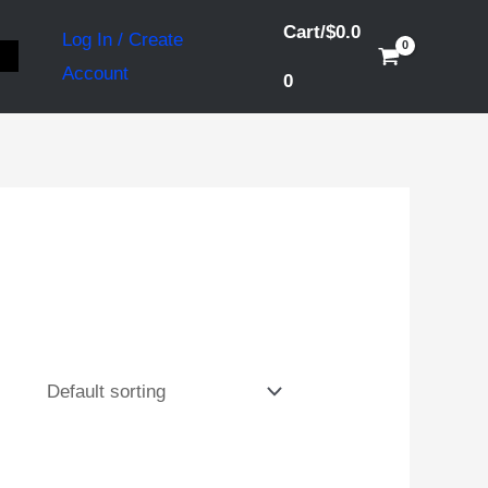
Cart/
$
0.0
Log In / Create
S
Account
0