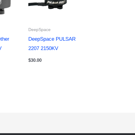
DeepSpace
ther
DeepSpace PULSAR
V
2207 2150KV
$
30.00