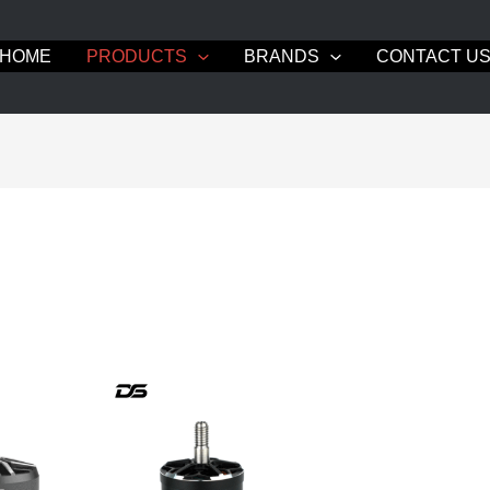
HOME
PRODUCTS
BRANDS
CONTACT U