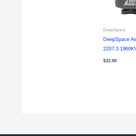
DeepSpace
DeepSpace Ae
2207.3 1960K
$
32.00