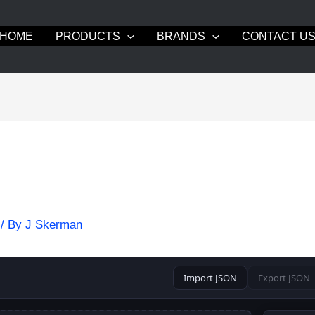
HOME
PRODUCTS
BRANDS
CONTACT U
/ By
J Skerman