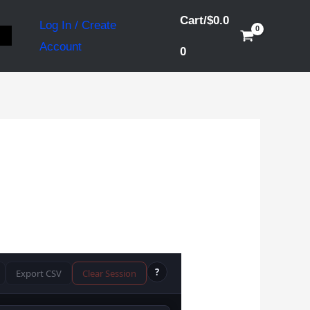
Cart/
$
0.0
Log In / Create
S
Account
0