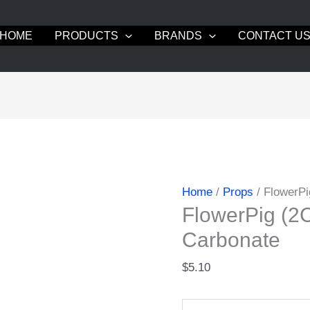
HOME
PRODUCTS
BRANDS
CONTACT U
Home
/
Props
/ FlowerP
FlowerPig (
Carbonate
$
5.10