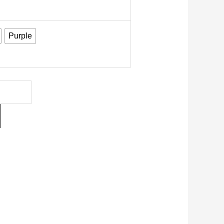
Purple