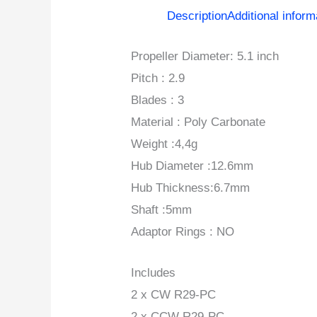
Description
Additional inform
Propeller Diameter: 5.1 inch
Pitch : 2.9
Blades : 3
Material : Poly Carbonate
Weight :4,4g
Hub Diameter :12.6mm
Hub Thickness:6.7mm
Shaft :5mm
Adaptor Rings : NO
Includes
2 x CW R29-PC
2 x CCW R29-PC