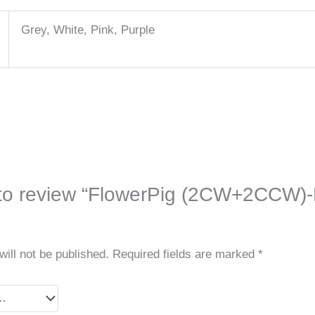
Grey, White, Pink, Purple
t to review “FlowerPig (2CW+2CCW)-
ill not be published.
Required fields are marked
*