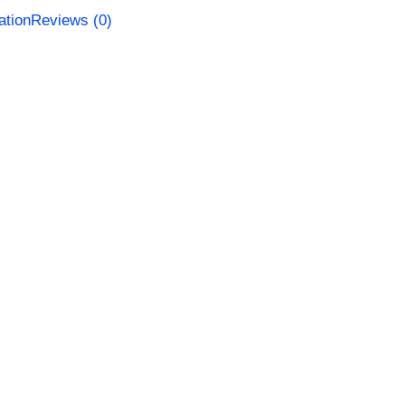
ation
Reviews (0)