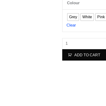
Colour
Grey
White
Pink
Clear
FlowerPig
(2CW+2CCW)-
ADD TO CART
Poly
Carbonate
quantity