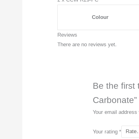
Colour
Reviews
There are no reviews yet.
Be the firs
Carbonate”
Your email address w
Your rating
*