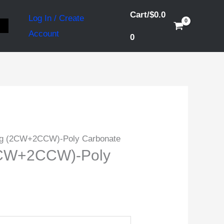
Cart/
$
0.0
Log In / Create
S
Account
0
ig (2CW+2CCW)-Poly Carbonate
2CW+2CCW)-Poly