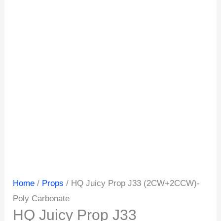
Home
/
Props
/ HQ Juicy Prop J33 (2CW+2CCW)-
Poly Carbonate
HQ Juicy Prop J33