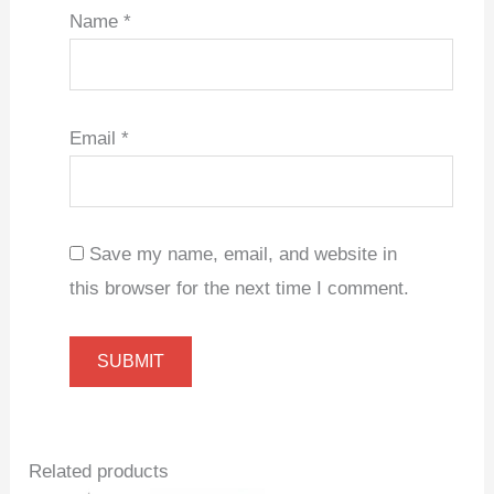
Name
*
Email
*
Save my name, email, and website in
this browser for the next time I comment.
Related products