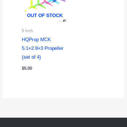
OUT OF STOCK
5 Inch
HQProp MCK
5.1×2.9×3 Propeller
(set of 4)
$
5.00