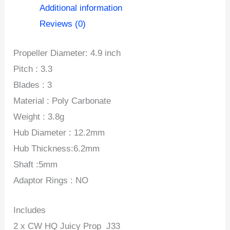
(2CW+2CCW)-
Additional information
Poly
Reviews (0)
Carbonate
Propeller Diameter: 4.9 inch
quantity
Pitch : 3.3
Blades : 3
Material : Poly Carbonate
Weight : 3.8g
Hub Diameter : 12.2mm
Hub Thickness:6.2mm
Shaft :5mm
Adaptor Rings : NO
Includes
2 x CW HQ Juicy Prop J33