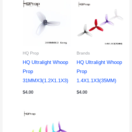
HQ Prop
Brands
HQ Ultralight Whoop
HQ Ultralight Whoop
Prop
Prop
31MMX3(1.2X1.1X3)
1.4X1.1X3(35MM)
$
4.00
$
4.00