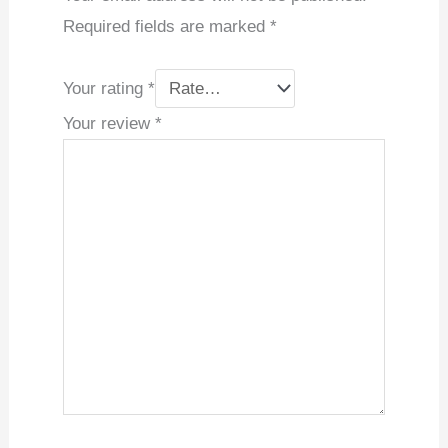
Required fields are marked
*
Your rating
*
Your review
*