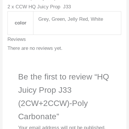
2 x CCW HQ Juicy Prop J33
Grey, Green, Jelly Red, White
color
Reviews
There are no reviews yet.
Be the first to review “HQ
Juicy Prop J33
(2CW+2CCW)-Poly
Carbonate”
Your email address will not be published.