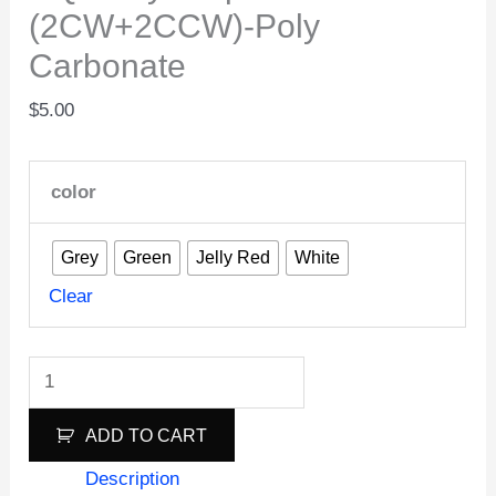
(2CW+2CCW)-Poly
Carbonate
$
5.00
color
Grey
Green
Jelly Red
White
Clear
HQ
Juicy
ADD TO CART
Prop
J33
Description